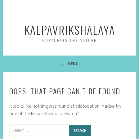
Skip
to
content
KALPAVRIKSHALAYA
NURTURING THE NATURE
MENU
OOPS! THAT PAGE CAN’T BE FOUND.
It looks like nothing was found at this location. Maybe try
one of the links below or a search?
Search
for: