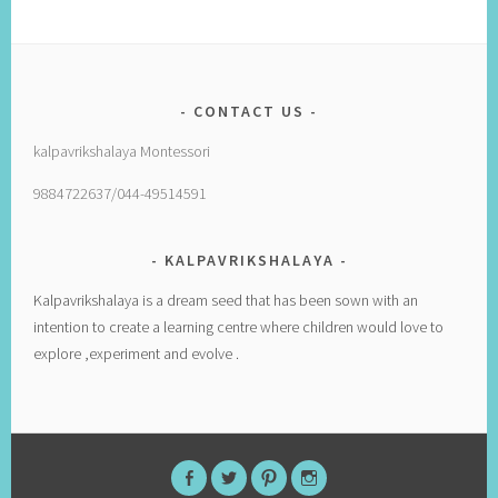
CONTACT US
kalpavrikshalaya Montessori
9884722637/044-49514591
KALPAVRIKSHALAYA
Kalpavrikshalaya is a dream seed that has been sown with an
intention to create a learning centre where children would love to
explore ,experiment and evolve .